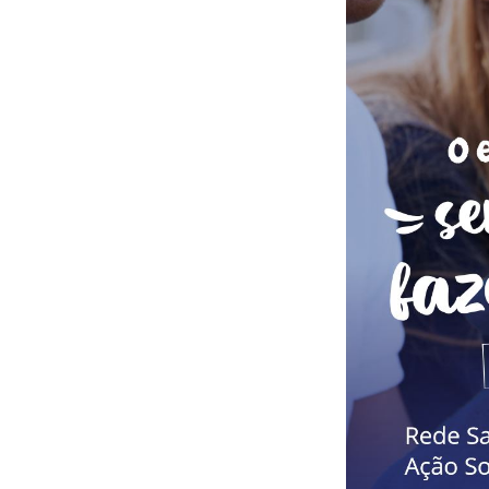
Button Text